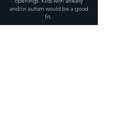
openings
. Kids with anxiety
and/or autism would be a good
fit.
Insurance
Dr. Cravens takes the following
Insurances and Payments
BCBS, Aetna, and P
rivate Pay.
Please view my THINGS to
KNOW tab to learn more about
your insurance.