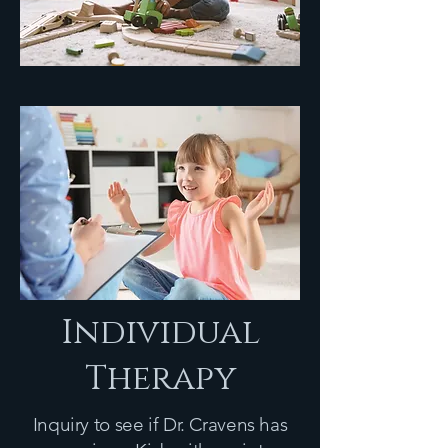
Individual
Therapy
Inquiry to see if Dr. Cravens has