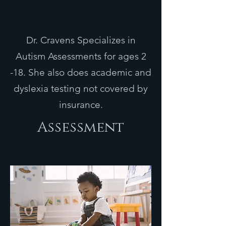
Dr. Cravens Specializes in
Autism Assessments for ages 2
-18. She also does academic and
dyslexia testing not covered by
insurance.
Assessment